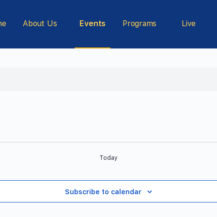
me
About Us
Events
Programs
Live
Today
Subscribe to calendar