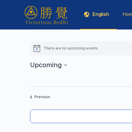
English
Ho
Five Sciences
There are no upcoming events.
Notice
Upcoming
Select
date.
Events
Previous