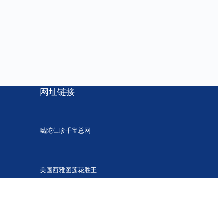
网址链接
噶陀仁珍千宝总网
美国西雅图莲花胜王
胜觉法音